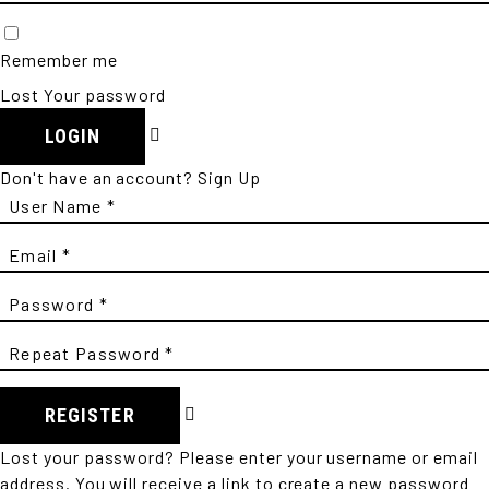
Remember me
Lost Your password
LOGIN
Don't have an account?
Sign Up
REGISTER
Lost your password? Please enter your username or email
address. You will receive a link to create a new password