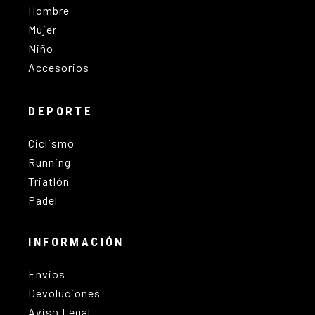
Hombre
Mujer
Niño
Accesorios
DEPORTE
Ciclismo
Running
Triatlón
Padel
INFORMACIÓN
Envios
Devoluciones
Aviso Legal