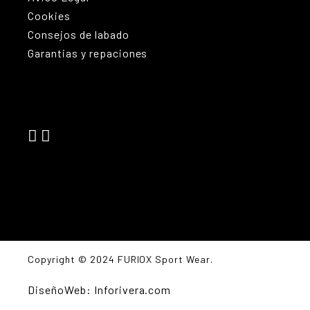
Cookies
Consejos de labado
Garantias y repaciones
Copyright © 2024 FURIOX Sport Wear.
DiseñoWeb: Inforivera.com