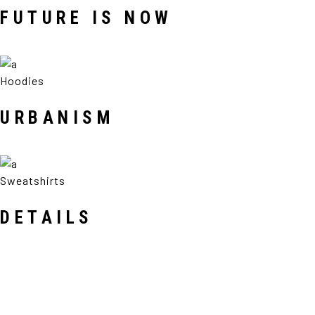
FUTURE IS NOW
Hoodies
URBANISM
Sweatshirts
DETAILS