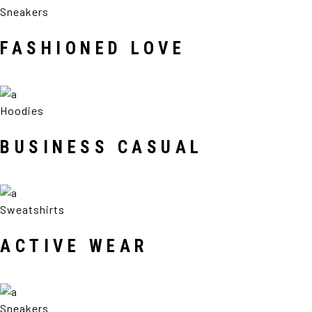
Sneakers
FASHIONED LOVE
Hoodies
BUSINESS CASUAL
Sweatshirts
ACTIVE WEAR
Sneakers