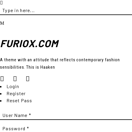
FURIOX.COM
A theme with an attitude that reflects contemporary fashion
sensibilities. This is Haaken
Login
Register
Reset Pass