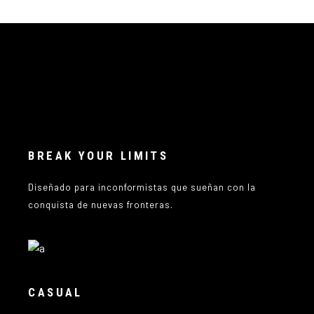
BREAK YOUR LIMITS
Diseñado para inconformistas que sueñan con la
conquista de nuevas fronteras.
CASUAL