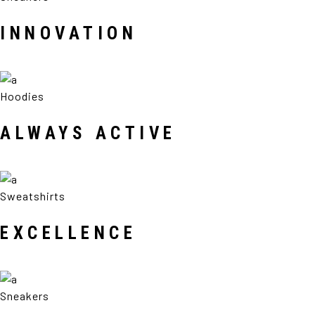
INNOVATION
Hoodies
ALWAYS ACTIVE
Sweatshirts
EXCELLENCE
Sneakers