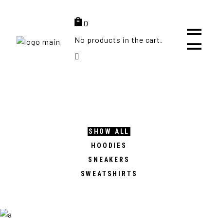
Get FREE shipping on all orders over 100$ (Europe only)
0
No products in the cart.
SHOW ALL
HOODIES
SNEAKERS
SWEATSHIRTS